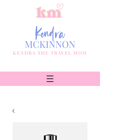
Kendra
MCKINNON
KENDRA THE TRAVEL MOM