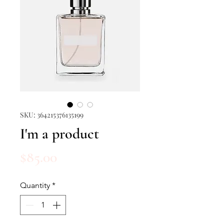
SKU: 364215376135199
I'm a product
Price
$85.00
Quantity
*